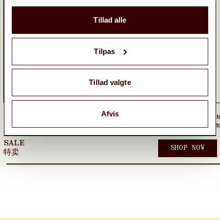
Tillad alle
Tilpas
Tillad valgte
Afvis
WBWater1L Wide High Bottle
230,00 kr
WBNikben Restaurant Cap
400,00 kr
ONE SIZE
Sold out
ONE SIZE
SALE
SHOP NOW
特卖
TEES
SHORTS