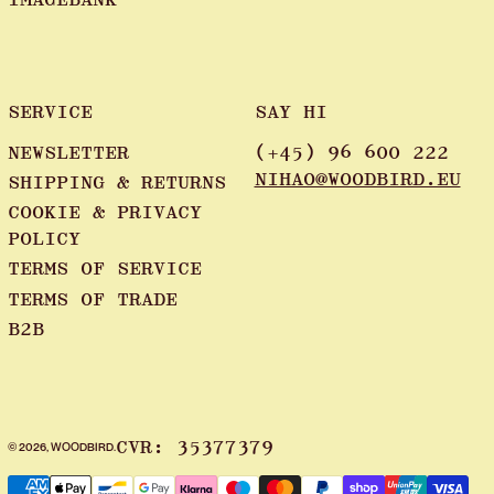
SERVICE
SAY HI
NEWSLETTER
(+45) 96 600 222
NIHAO@WOODBIRD.EU
SHIPPING & RETURNS
COOKIE & PRIVACY
POLICY
TERMS OF SERVICE
TERMS OF TRADE
B2B
CVR: 35377379
© 2026,
WOODBIRD
.
Payment methods