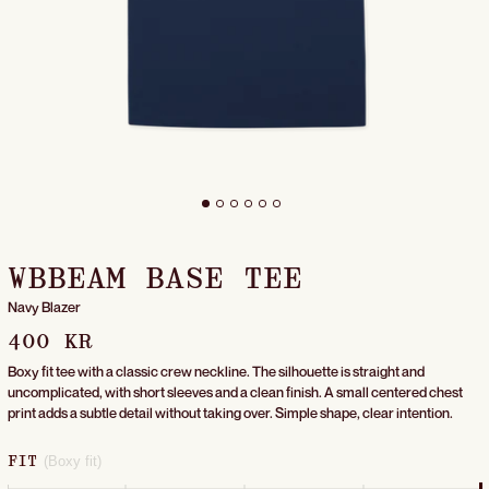
WBBEAM BASE TEE
Navy Blazer
400 KR
Boxy fit tee with a classic crew neckline. The silhouette is straight and
uncomplicated, with short sleeves and a clean finish. A small centered chest
print adds a subtle detail without taking over. Simple shape, clear intention.
(Boxy fit)
FIT