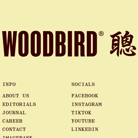
INFO
SOCIALS
ABOUT US
FACEBOOK
EDITORIALS
INSTAGRAM
JOURNAL
TIKTOK
CAREER
YOUTUBE
CONTACT
LINKEDIN
IMAGEBANK