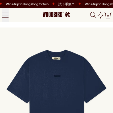
Win a trip to Hong Kong for two
試下手氣？
Win a trip to Hong Ko
Menu
Search
0
0