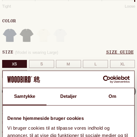
Tight
Loose
COLOR
(Model is wearing Large)
SIZE
SIZE GUIDE
XS
S
M
L
XL
XXL
Sold out: notify me when back in stock
Samtykke
Detaljer
Om
DELIVERY & RETURNS
−
Denne hjemmeside bruger cookies
Free delivery
to GLS ParcelShop on orders above 599 DKK.
Vi bruger cookies til at tilpasse vores indhold og
On orders below 599 DKK GLS ParcelShop costs 39 DKK.
annoncer, til at vise dig funktioner til sociale medier og til